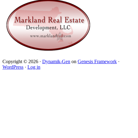
Copyright © 2026 ·
Dynamik-Gen
on
Genesis Framework
·
WordPress
·
Log in