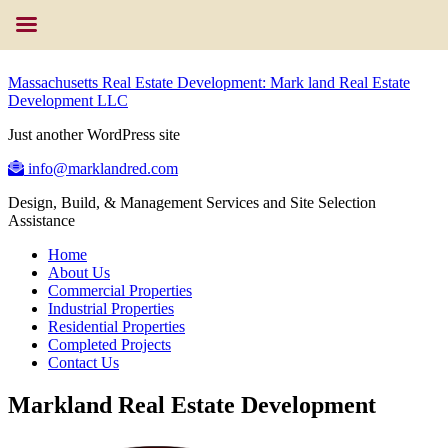
Massachusetts Real Estate Development: Mark land Real Estate
Development LLC
Just another WordPress site
info@marklandred.com
Design, Build, & Management Services and Site Selection
Assistance
Home
About Us
Commercial Properties
Industrial Properties
Residential Properties
Completed Projects
Contact Us
Markland Real Estate Development