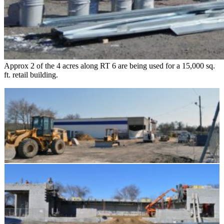
Approx 2 of the 4 acres along RT 6 are being used for a 15,000 sq.
ft. retail building.