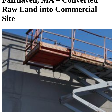
Fairhaven, MA – Converted
Raw Land into Commercial
Site