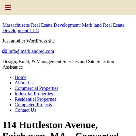
Massachusetts Real Estate Development: Mark land Real Estate
Development LLC
Just another WordPress site
info@marklandred.com
Design, Build, & Management Services and Site Selection
Assistance
Home
About Us
Commercial Properties
Industrial Properties
Residential Properties
Completed Projects
Contact Us
114 Huttleston Avenue,