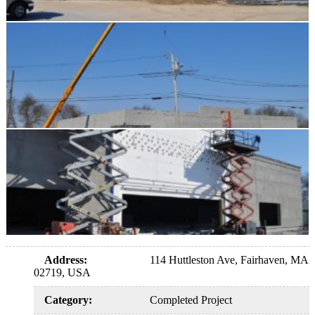
Address
:
114 Huttleston Ave, Fairhaven, MA
02719, USA
Category
:
Completed Project