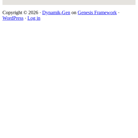
Copyright © 2026 ·
Dynamik-Gen
on
Genesis Framework
·
WordPress
·
Log in