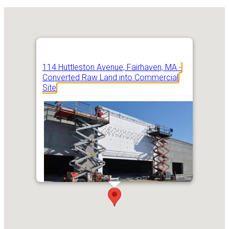
114 Huttleston Avenue, Fairhaven, MA -
Converted Raw Land into Commercial
Site
Addres
114 Hutt
Ave, Fai
MA 027
Get Directions