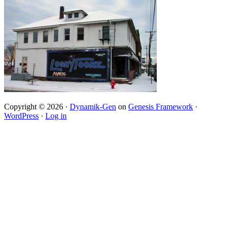
Copyright © 2026 ·
Dynamik-Gen
on
Genesis Framework
·
WordPress
·
Log in