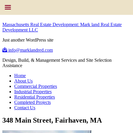
Massachusetts Real Estate Development: Mark land Real Estate
Development LLC
Just another WordPress site
info@marklandred.com
Design, Build, & Management Services and Site Selection
Assistance
Home
About Us
Commercial Properties
Industrial Properties
Residential Properties
Completed Projects
Contact Us
348 Main Street, Fairhaven, MA