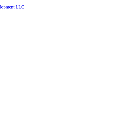
velopment LLC