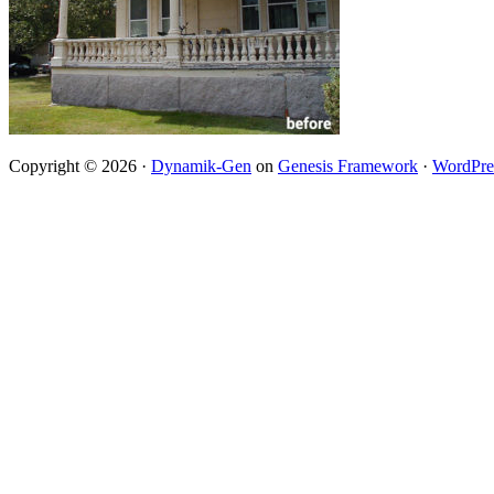
Copyright © 2026 ·
Dynamik-Gen
on
Genesis Framework
·
WordPre