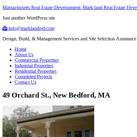
Massachusetts Real Estate Development: Mark land Real Estate De
Just another WordPress site
info@marklandred.com
Design, Build, & Management Services and Site Selection Assistance
Home
About Us
Commercial Properties
Industrial Properties
Residential Properties
Completed Projects
Contact Us
49 Orchard St., New Bedford, MA