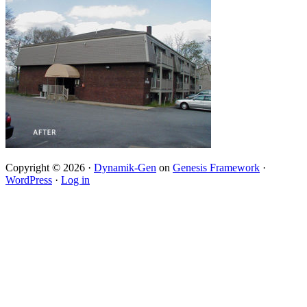
Copyright © 2026 ·
Dynamik-Gen
on
Genesis Framework
·
WordPress
·
Log in