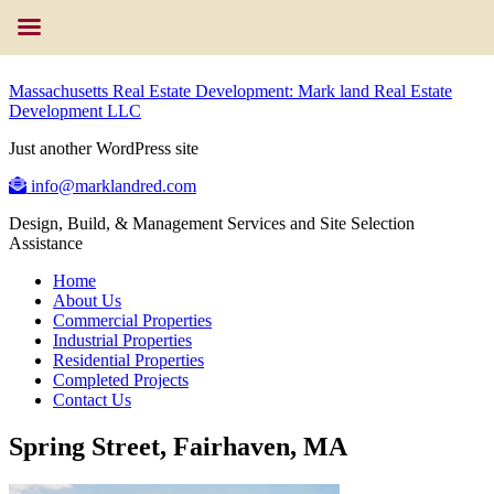
Massachusetts Real Estate Development: Mark land Real Estate
Development LLC
Just another WordPress site
info@marklandred.com
Design, Build, & Management Services and Site Selection
Assistance
Home
About Us
Commercial Properties
Industrial Properties
Residential Properties
Completed Projects
Contact Us
Spring Street, Fairhaven, MA