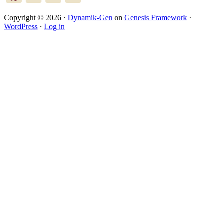
Copyright © 2026 ·
Dynamik-Gen
on
Genesis Framework
·
WordPress
·
Log in