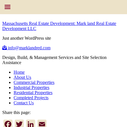
Massachusetts Real Estate Development: Mark land Real Estate
Development LLC
Just another WordPress site
info@marklandred.com
Design, Build, & Management Services and Site Selection
Assistance
Home
About Us
Commercial Properties
Industrial Properties
Residential Properties
Completed Projects
Contact Us
Share this page:
Facebook
Twitter
LinkedIn
Email