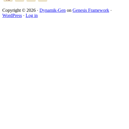
Copyright © 2026 ·
Dynamik-Gen
on
Genesis Framework
·
WordPress
·
Log in