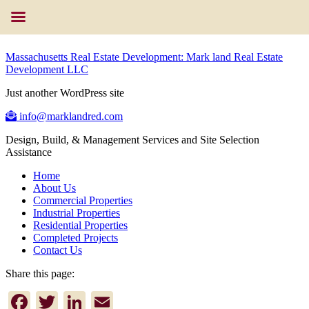
Massachusetts Real Estate Development: Mark land Real Estate
Development LLC
Just another WordPress site
info@marklandred.com
Design, Build, & Management Services and Site Selection
Assistance
Home
About Us
Commercial Properties
Industrial Properties
Residential Properties
Completed Projects
Contact Us
Share this page:
Facebook
Twitter
LinkedIn
Email