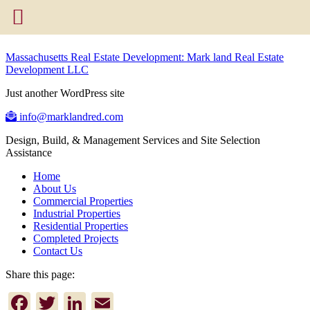
Massachusetts Real Estate Development: Mark land Real Estate
Development LLC
Just another WordPress site
info@marklandred.com
Design, Build, & Management Services and Site Selection
Assistance
Home
About Us
Commercial Properties
Industrial Properties
Residential Properties
Completed Projects
Contact Us
Share this page:
Facebook
Twitter
LinkedIn
Email