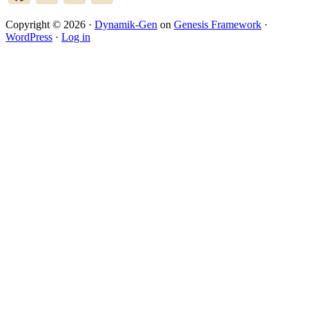
Copyright © 2026 ·
Dynamik-Gen
on
Genesis Framework
·
WordPress
·
Log in