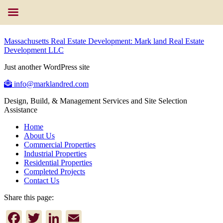
Massachusetts Real Estate Development: Mark land Real Estate
Development LLC
Just another WordPress site
info@marklandred.com
Design, Build, & Management Services and Site Selection
Assistance
Home
About Us
Commercial Properties
Industrial Properties
Residential Properties
Completed Projects
Contact Us
Share this page:
Facebook
Twitter
LinkedIn
Email