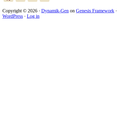
Copyright © 2026 ·
Dynamik-Gen
on
Genesis Framework
·
WordPress
·
Log in