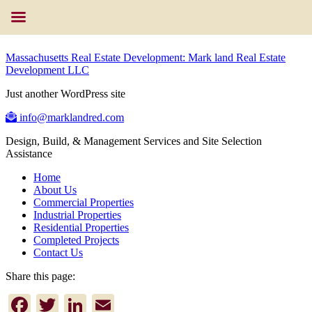
Massachusetts Real Estate Development: Mark land Real Estate
Development LLC
Just another WordPress site
info@marklandred.com
Design, Build, & Management Services and Site Selection
Assistance
Home
About Us
Commercial Properties
Industrial Properties
Residential Properties
Completed Projects
Contact Us
Share this page:
Facebook
Twitter
LinkedIn
Email