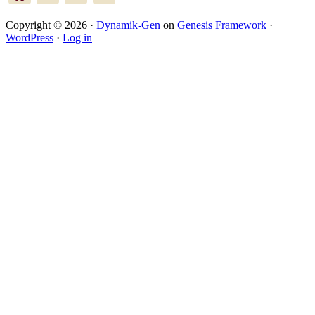
Copyright © 2026 ·
Dynamik-Gen
on
Genesis Framework
·
WordPress
·
Log in