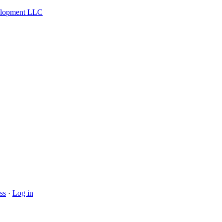
velopment LLC
ss
·
Log in