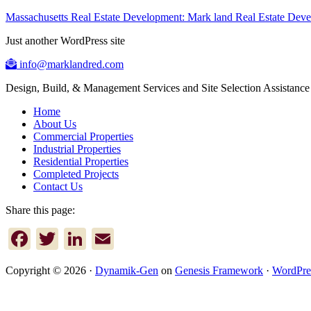
Massachusetts Real Estate Development: Mark land Real Estate De
Just another WordPress site
info@marklandred.com
Design, Build, & Management Services and Site Selection Assistance
Home
About Us
Commercial Properties
Industrial Properties
Residential Properties
Completed Projects
Contact Us
Share this page:
Facebook
Twitter
LinkedIn
Email
Copyright © 2026 ·
Dynamik-Gen
on
Genesis Framework
·
WordPre