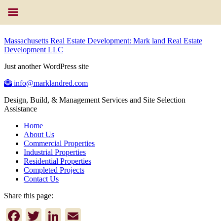
Massachusetts Real Estate Development: Mark land Real Estate
Development LLC
Just another WordPress site
info@marklandred.com
Design, Build, & Management Services and Site Selection
Assistance
Home
About Us
Commercial Properties
Industrial Properties
Residential Properties
Completed Projects
Contact Us
Share this page:
Facebook
Twitter
LinkedIn
Email