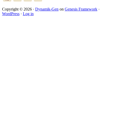
Copyright © 2026 ·
Dynamik-Gen
on
Genesis Framework
·
WordPress
·
Log in