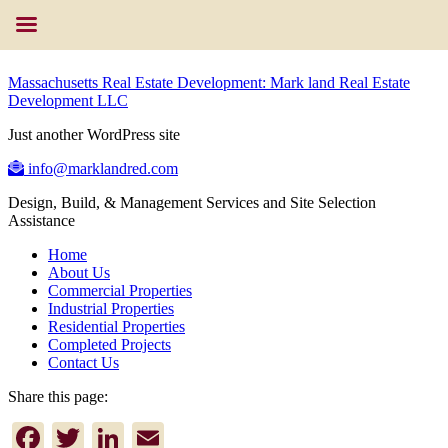
Massachusetts Real Estate Development: Mark land Real Estate
Development LLC
Just another WordPress site
info@marklandred.com
Design, Build, & Management Services and Site Selection
Assistance
Home
About Us
Commercial Properties
Industrial Properties
Residential Properties
Completed Projects
Contact Us
Share this page:
Facebook
Twitter
LinkedIn
Email