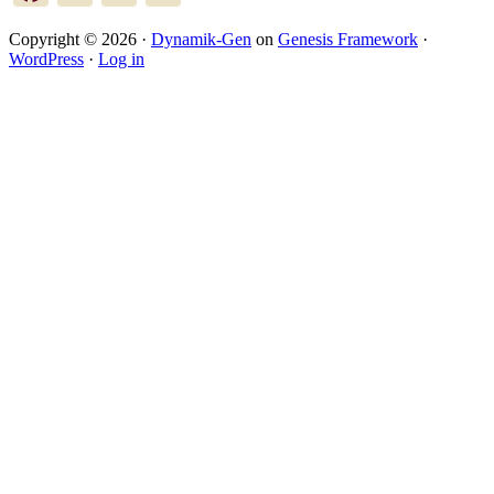
Copyright © 2026 ·
Dynamik-Gen
on
Genesis Framework
·
WordPress
·
Log in