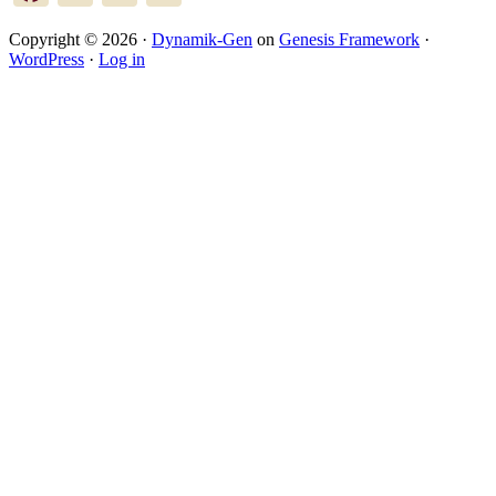
Copyright © 2026 ·
Dynamik-Gen
on
Genesis Framework
·
WordPress
·
Log in