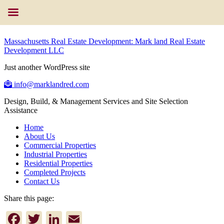
Massachusetts Real Estate Development: Mark land Real Estate
Development LLC
Just another WordPress site
info@marklandred.com
Design, Build, & Management Services and Site Selection
Assistance
Home
About Us
Commercial Properties
Industrial Properties
Residential Properties
Completed Projects
Contact Us
Share this page:
Facebook
Twitter
LinkedIn
Email