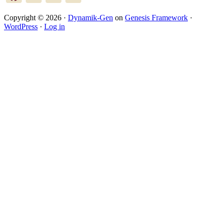
Copyright © 2026 ·
Dynamik-Gen
on
Genesis Framework
·
WordPress
·
Log in