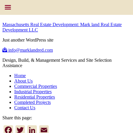
Massachusetts Real Estate Development: Mark land Real Estate
Development LLC
Just another WordPress site
info@marklandred.com
Design, Build, & Management Services and Site Selection
Assistance
Home
About Us
Commercial Properties
Industrial Properties
Residential Properties
Completed Projects
Contact Us
Share this page:
Facebook
Twitter
LinkedIn
Email