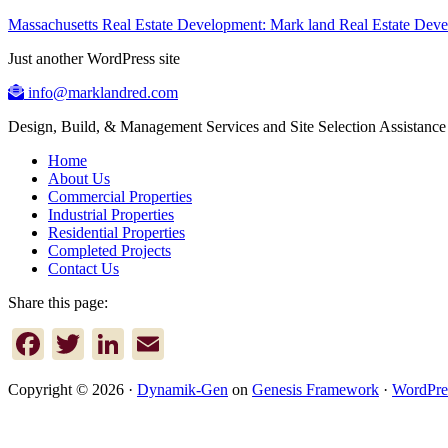
Massachusetts Real Estate Development: Mark land Real Estate De
Just another WordPress site
info@marklandred.com
Design, Build, & Management Services and Site Selection Assistance
Home
About Us
Commercial Properties
Industrial Properties
Residential Properties
Completed Projects
Contact Us
Share this page:
Facebook
Twitter
LinkedIn
Email
Copyright © 2026 ·
Dynamik-Gen
on
Genesis Framework
·
WordPre