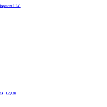
velopment LLC
ss
·
Log in