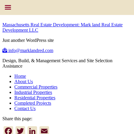
Massachusetts Real Estate Development: Mark land Real Estate
Development LLC
Just another WordPress site
info@marklandred.com
Design, Build, & Management Services and Site Selection
Assistance
Home
About Us
Commercial Properties
Industrial Properties
Residential Properties
Completed Projects
Contact Us
Share this page:
Facebook
Twitter
LinkedIn
Email