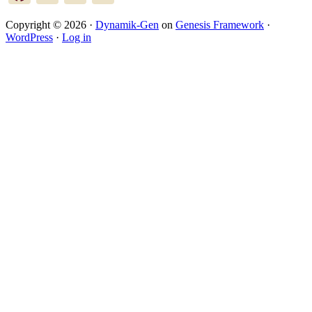
Copyright © 2026 ·
Dynamik-Gen
on
Genesis Framework
·
WordPress
·
Log in