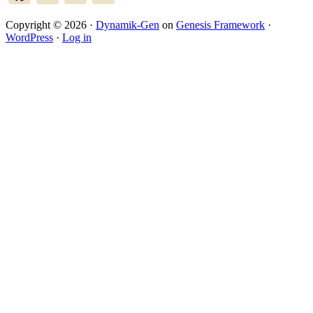
Copyright © 2026 ·
Dynamik-Gen
on
Genesis Framework
·
WordPress
·
Log in