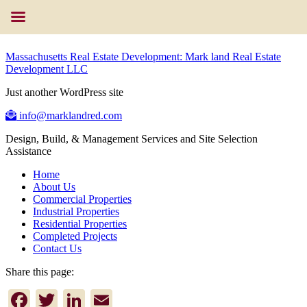
Massachusetts Real Estate Development: Mark land Real Estate
Development LLC
Just another WordPress site
info@marklandred.com
Design, Build, & Management Services and Site Selection
Assistance
Home
About Us
Commercial Properties
Industrial Properties
Residential Properties
Completed Projects
Contact Us
Share this page:
Facebook
Twitter
LinkedIn
Email