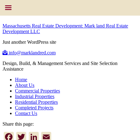
Massachusetts Real Estate Development: Mark land Real Estate
Development LLC
Just another WordPress site
info@marklandred.com
Design, Build, & Management Services and Site Selection
Assistance
Home
About Us
Commercial Properties
Industrial Properties
Residential Properties
Completed Projects
Contact Us
Share this page:
Facebook
Twitter
LinkedIn
Email