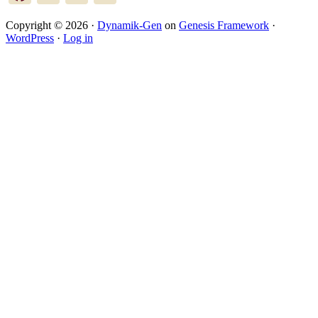
Copyright © 2026 ·
Dynamik-Gen
on
Genesis Framework
·
WordPress
·
Log in