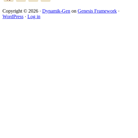
Copyright © 2026 ·
Dynamik-Gen
on
Genesis Framework
·
WordPress
·
Log in