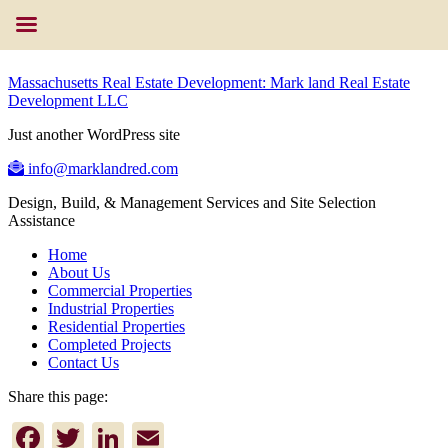
Massachusetts Real Estate Development: Mark land Real Estate
Development LLC
Just another WordPress site
info@marklandred.com
Design, Build, & Management Services and Site Selection
Assistance
Home
About Us
Commercial Properties
Industrial Properties
Residential Properties
Completed Projects
Contact Us
Share this page:
Facebook
Twitter
LinkedIn
Email