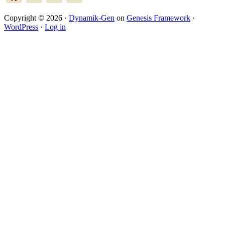
Copyright © 2026 ·
Dynamik-Gen
on
Genesis Framework
·
WordPress
·
Log in