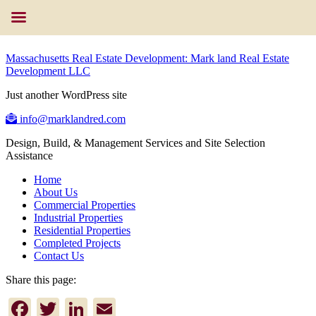
Massachusetts Real Estate Development: Mark land Real Estate
Development LLC
Just another WordPress site
info@marklandred.com
Design, Build, & Management Services and Site Selection
Assistance
Home
About Us
Commercial Properties
Industrial Properties
Residential Properties
Completed Projects
Contact Us
Share this page:
Facebook
Twitter
LinkedIn
Email