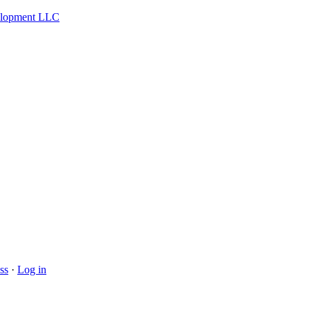
velopment LLC
ss
·
Log in