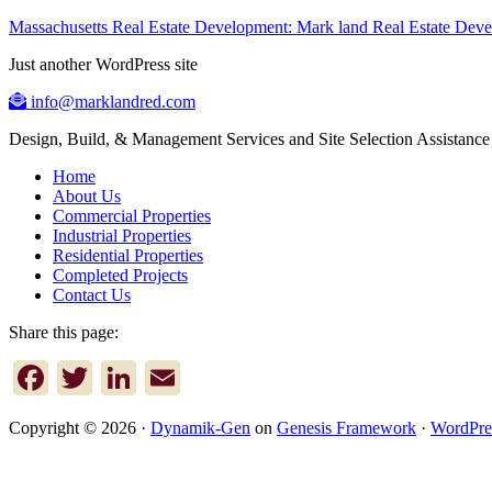
Massachusetts Real Estate Development: Mark land Real Estate De
Just another WordPress site
info@marklandred.com
Design, Build, & Management Services and Site Selection Assistance
Home
About Us
Commercial Properties
Industrial Properties
Residential Properties
Completed Projects
Contact Us
Share this page:
Facebook
Twitter
LinkedIn
Email
Copyright © 2026 ·
Dynamik-Gen
on
Genesis Framework
·
WordPre