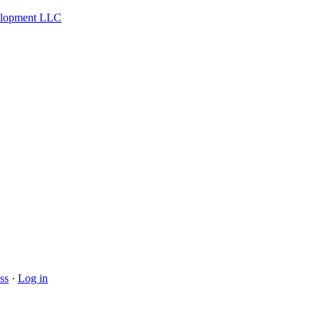
velopment LLC
ss
·
Log in