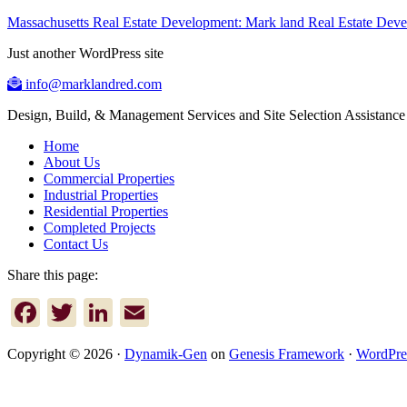
Massachusetts Real Estate Development: Mark land Real Estate De
Just another WordPress site
info@marklandred.com
Design, Build, & Management Services and Site Selection Assistance
Home
About Us
Commercial Properties
Industrial Properties
Residential Properties
Completed Projects
Contact Us
Share this page:
Facebook
Twitter
LinkedIn
Email
Copyright © 2026 ·
Dynamik-Gen
on
Genesis Framework
·
WordPre