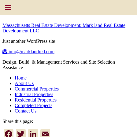
Massachusetts Real Estate Development: Mark land Real Estate
Development LLC
Just another WordPress site
info@marklandred.com
Design, Build, & Management Services and Site Selection
Assistance
Home
About Us
Commercial Properties
Industrial Properties
Residential Properties
Completed Projects
Contact Us
Share this page:
Facebook
Twitter
LinkedIn
Email