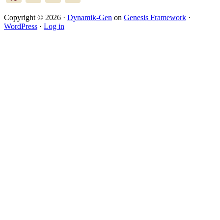
Copyright © 2026 ·
Dynamik-Gen
on
Genesis Framework
·
WordPress
·
Log in