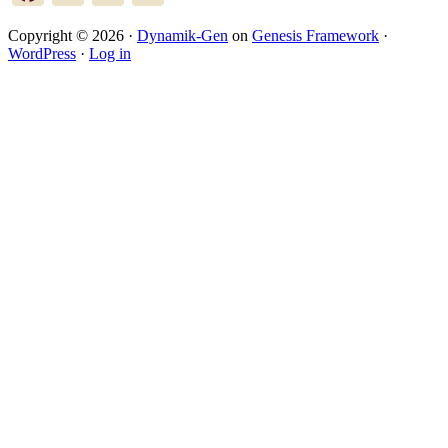
Copyright © 2026 ·
Dynamik-Gen
on
Genesis Framework
·
WordPress
·
Log in