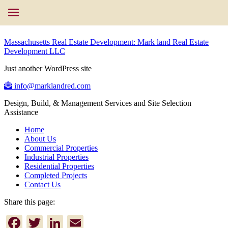
Massachusetts Real Estate Development: Mark land Real Estate
Development LLC
Just another WordPress site
info@marklandred.com
Design, Build, & Management Services and Site Selection
Assistance
Home
About Us
Commercial Properties
Industrial Properties
Residential Properties
Completed Projects
Contact Us
Share this page:
Facebook
Twitter
LinkedIn
Email