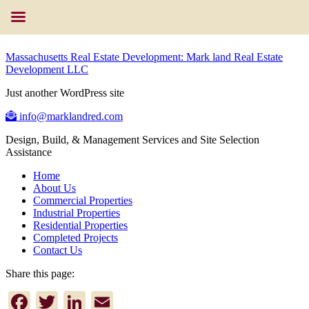
Massachusetts Real Estate Development: Mark land Real Estate
Development LLC
Just another WordPress site
info@marklandred.com
Design, Build, & Management Services and Site Selection
Assistance
Home
About Us
Commercial Properties
Industrial Properties
Residential Properties
Completed Projects
Contact Us
Share this page:
Facebook
Twitter
LinkedIn
Email