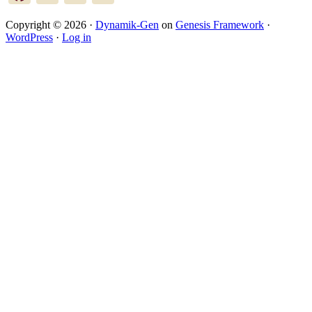
Copyright © 2026 ·
Dynamik-Gen
on
Genesis Framework
·
WordPress
·
Log in