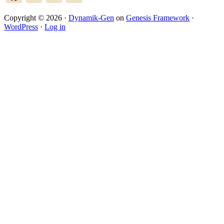
Copyright © 2026 ·
Dynamik-Gen
on
Genesis Framework
·
WordPress
·
Log in