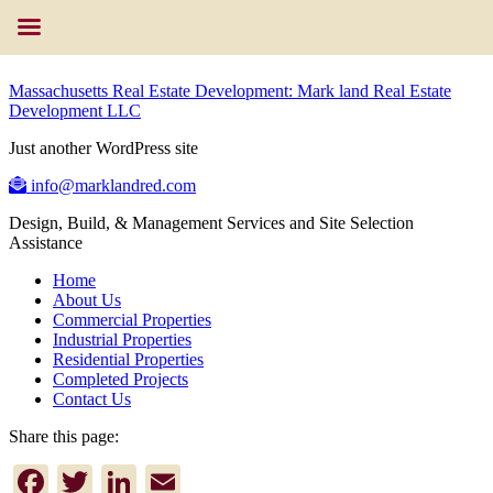
Massachusetts Real Estate Development: Mark land Real Estate
Development LLC
Just another WordPress site
info@marklandred.com
Design, Build, & Management Services and Site Selection
Assistance
Home
About Us
Commercial Properties
Industrial Properties
Residential Properties
Completed Projects
Contact Us
Share this page:
Facebook
Twitter
LinkedIn
Email