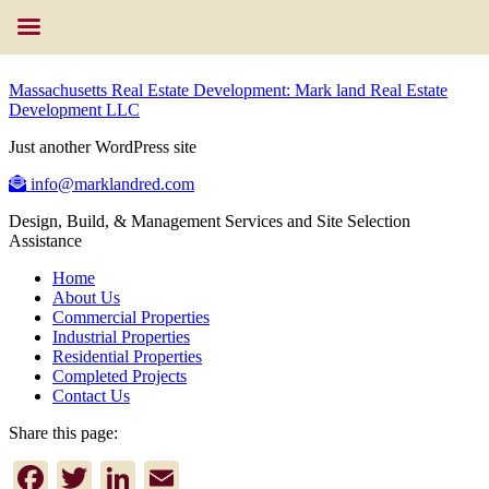
Massachusetts Real Estate Development: Mark land Real Estate
Development LLC
Just another WordPress site
info@marklandred.com
Design, Build, & Management Services and Site Selection
Assistance
Home
About Us
Commercial Properties
Industrial Properties
Residential Properties
Completed Projects
Contact Us
Share this page:
Facebook
Twitter
LinkedIn
Email