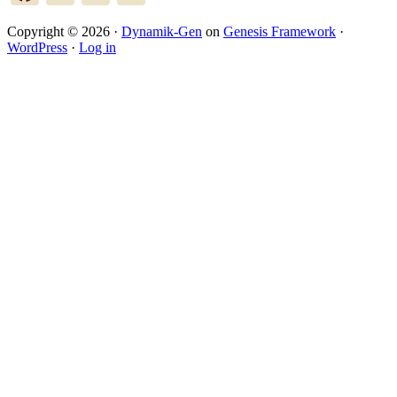
Copyright © 2026 ·
Dynamik-Gen
on
Genesis Framework
·
WordPress
·
Log in