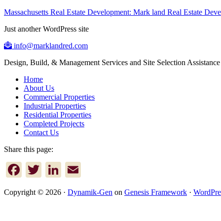
Massachusetts Real Estate Development: Mark land Real Estate De
Just another WordPress site
info@marklandred.com
Design, Build, & Management Services and Site Selection Assistance
Home
About Us
Commercial Properties
Industrial Properties
Residential Properties
Completed Projects
Contact Us
Share this page:
Facebook
Twitter
LinkedIn
Email
Copyright © 2026 ·
Dynamik-Gen
on
Genesis Framework
·
WordPre