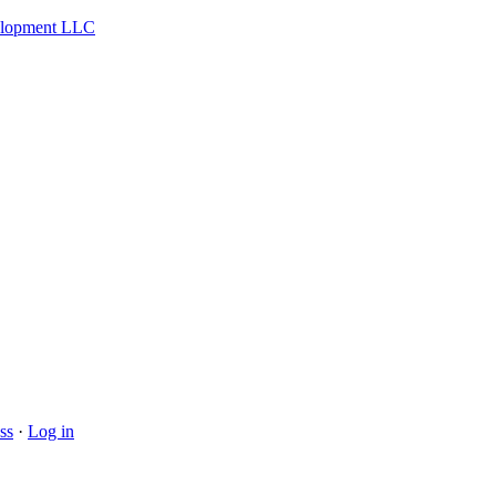
velopment LLC
ss
·
Log in