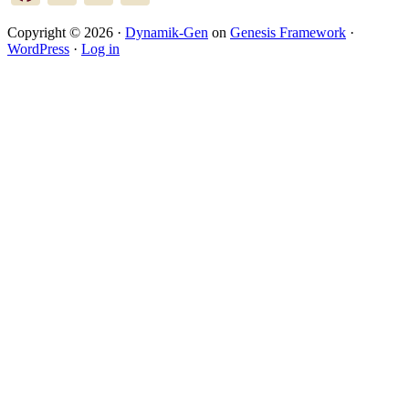
Copyright © 2026 ·
Dynamik-Gen
on
Genesis Framework
·
WordPress
·
Log in