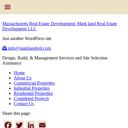
Massachusetts Real Estate Development: Mark land Real Estate
Development LLC
Just another WordPress site
info@marklandred.com
Design, Build, & Management Services and Site Selection
Assistance
Home
About Us
Commercial Properties
Industrial Properties
Residential Properties
Completed Projects
Contact Us
Share this page:
Facebook
Twitter
LinkedIn
Email