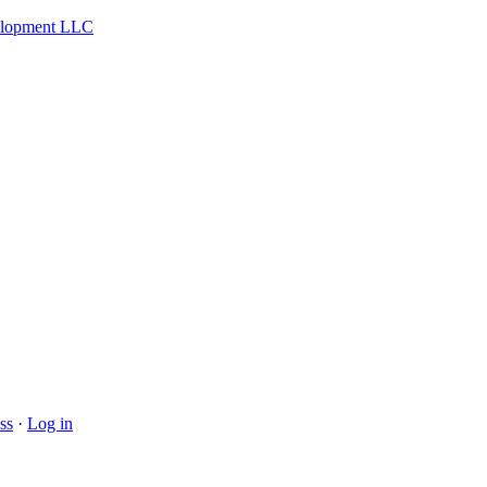
velopment LLC
ss
·
Log in