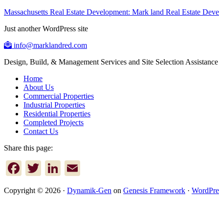
Massachusetts Real Estate Development: Mark land Real Estate De
Just another WordPress site
info@marklandred.com
Design, Build, & Management Services and Site Selection Assistance
Home
About Us
Commercial Properties
Industrial Properties
Residential Properties
Completed Projects
Contact Us
Share this page:
Facebook
Twitter
LinkedIn
Email
Copyright © 2026 ·
Dynamik-Gen
on
Genesis Framework
·
WordPre