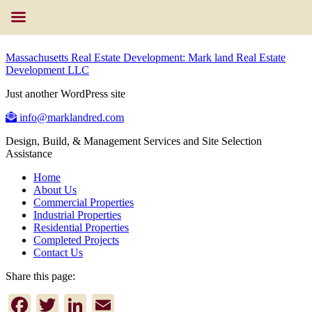
Massachusetts Real Estate Development: Mark land Real Estate
Development LLC
Just another WordPress site
info@marklandred.com
Design, Build, & Management Services and Site Selection
Assistance
Home
About Us
Commercial Properties
Industrial Properties
Residential Properties
Completed Projects
Contact Us
Share this page:
Facebook
Twitter
LinkedIn
Email