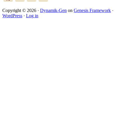
Copyright © 2026 ·
Dynamik-Gen
on
Genesis Framework
·
WordPress
·
Log in