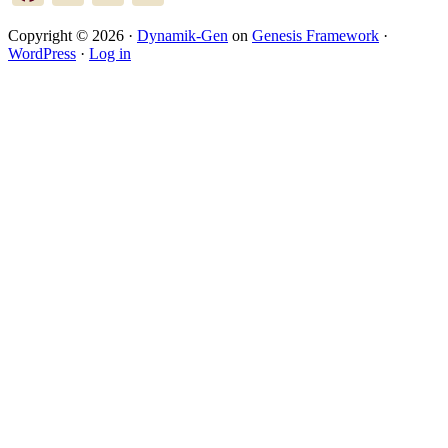
Copyright © 2026 ·
Dynamik-Gen
on
Genesis Framework
·
WordPress
·
Log in