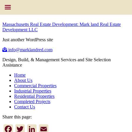
Massachusetts Real Estate Development: Mark land Real Estate
Development LLC
Just another WordPress site
info@marklandred.com
Design, Build, & Management Services and Site Selection
Assistance
Home
About Us
Commercial Properties
Industrial Properties
Residential Properties
Completed Projects
Contact Us
Share this page:
Facebook
Twitter
LinkedIn
Email