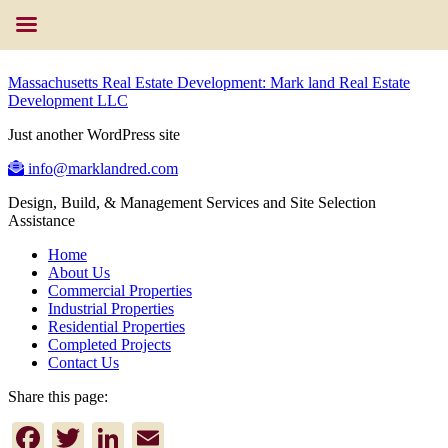
Massachusetts Real Estate Development: Mark land Real Estate
Development LLC
Just another WordPress site
info@marklandred.com
Design, Build, & Management Services and Site Selection
Assistance
Home
About Us
Commercial Properties
Industrial Properties
Residential Properties
Completed Projects
Contact Us
Share this page:
Facebook
Twitter
LinkedIn
Email