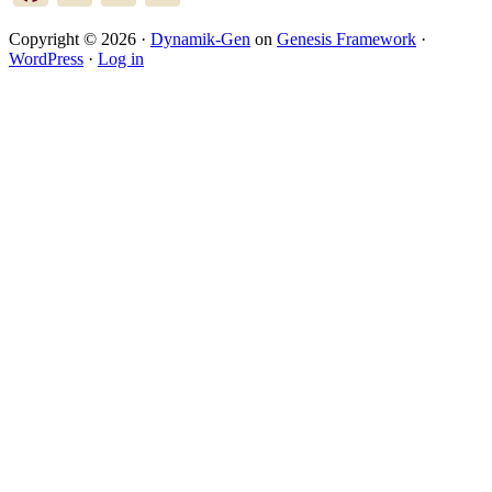
Copyright © 2026 ·
Dynamik-Gen
on
Genesis Framework
·
WordPress
·
Log in