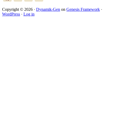
Copyright © 2026 ·
Dynamik-Gen
on
Genesis Framework
·
WordPress
·
Log in