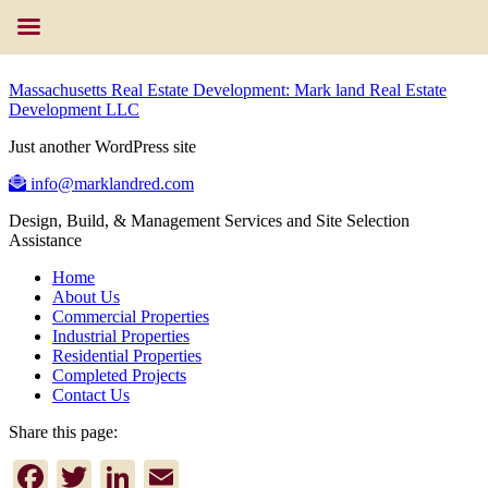
Massachusetts Real Estate Development: Mark land Real Estate
Development LLC
Just another WordPress site
info@marklandred.com
Design, Build, & Management Services and Site Selection
Assistance
Home
About Us
Commercial Properties
Industrial Properties
Residential Properties
Completed Projects
Contact Us
Share this page:
Facebook
Twitter
LinkedIn
Email