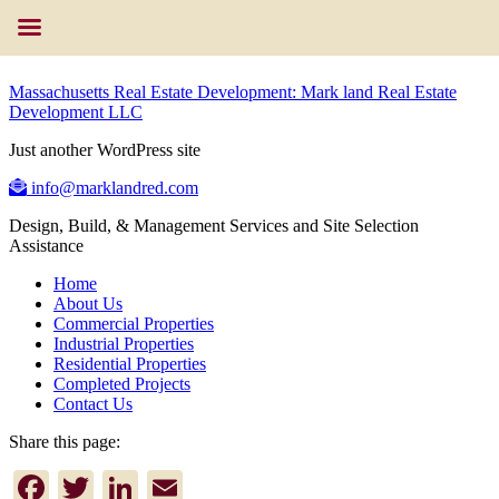
Massachusetts Real Estate Development: Mark land Real Estate
Development LLC
Just another WordPress site
info@marklandred.com
Design, Build, & Management Services and Site Selection
Assistance
Home
About Us
Commercial Properties
Industrial Properties
Residential Properties
Completed Projects
Contact Us
Share this page:
Facebook
Twitter
LinkedIn
Email