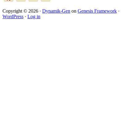
Copyright © 2026 ·
Dynamik-Gen
on
Genesis Framework
·
WordPress
·
Log in