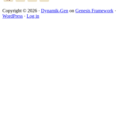
Copyright © 2026 ·
Dynamik-Gen
on
Genesis Framework
·
WordPress
·
Log in