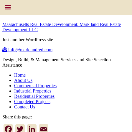
Massachusetts Real Estate Development: Mark land Real Estate
Development LLC
Just another WordPress site
info@marklandred.com
Design, Build, & Management Services and Site Selection
Assistance
Home
About Us
Commercial Properties
Industrial Properties
Residential Properties
Completed Projects
Contact Us
Share this page:
Facebook
Twitter
LinkedIn
Email