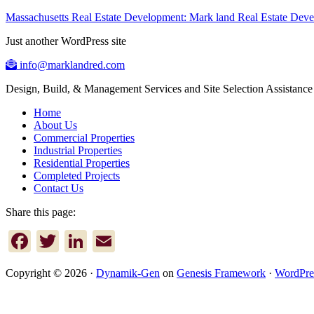
Massachusetts Real Estate Development: Mark land Real Estate De
Just another WordPress site
info@marklandred.com
Design, Build, & Management Services and Site Selection Assistance
Home
About Us
Commercial Properties
Industrial Properties
Residential Properties
Completed Projects
Contact Us
Share this page:
Facebook
Twitter
LinkedIn
Email
Copyright © 2026 ·
Dynamik-Gen
on
Genesis Framework
·
WordPre