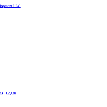
velopment LLC
ss
·
Log in