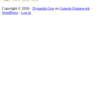
Copyright © 2026 ·
Dynamik-Gen
on
Genesis Framework
·
WordPress
·
Log in