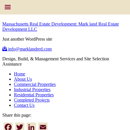
Massachusetts Real Estate Development: Mark land Real Estate
Development LLC
Just another WordPress site
info@marklandred.com
Design, Build, & Management Services and Site Selection
Assistance
Home
About Us
Commercial Properties
Industrial Properties
Residential Properties
Completed Projects
Contact Us
Share this page:
Facebook
Twitter
LinkedIn
Email