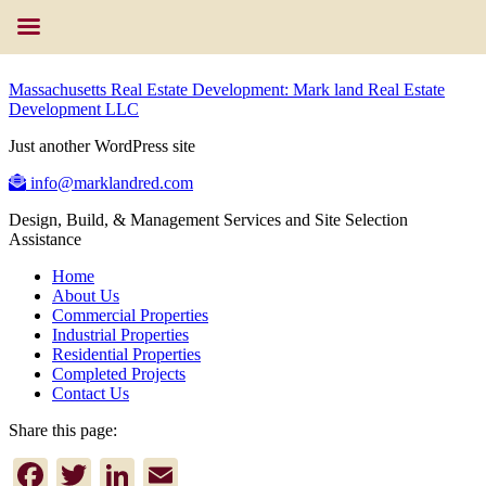
Massachusetts Real Estate Development: Mark land Real Estate
Development LLC
Just another WordPress site
info@marklandred.com
Design, Build, & Management Services and Site Selection
Assistance
Home
About Us
Commercial Properties
Industrial Properties
Residential Properties
Completed Projects
Contact Us
Share this page:
Facebook
Twitter
LinkedIn
Email