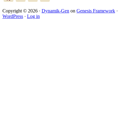
Copyright © 2026 ·
Dynamik-Gen
on
Genesis Framework
·
WordPress
·
Log in