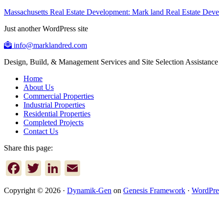
Massachusetts Real Estate Development: Mark land Real Estate De
Just another WordPress site
info@marklandred.com
Design, Build, & Management Services and Site Selection Assistance
Home
About Us
Commercial Properties
Industrial Properties
Residential Properties
Completed Projects
Contact Us
Share this page:
Facebook
Twitter
LinkedIn
Email
Copyright © 2026 ·
Dynamik-Gen
on
Genesis Framework
·
WordPre