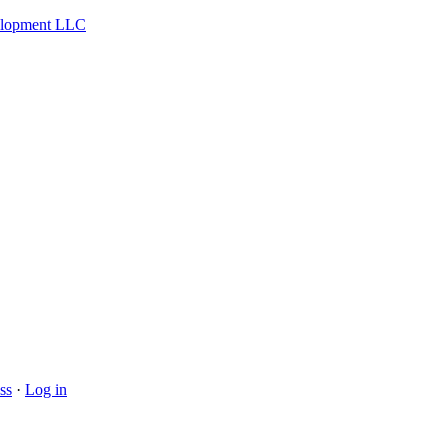
velopment LLC
ss
·
Log in