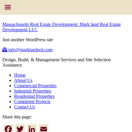
Massachusetts Real Estate Development: Mark land Real Estate
Development LLC
Just another WordPress site
info@marklandred.com
Design, Build, & Management Services and Site Selection
Assistance
Home
About Us
Commercial Properties
Industrial Properties
Residential Properties
Completed Projects
Contact Us
Share this page:
Facebook
Twitter
LinkedIn
Email