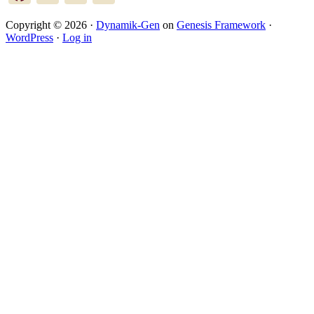
Copyright © 2026 ·
Dynamik-Gen
on
Genesis Framework
·
WordPress
·
Log in