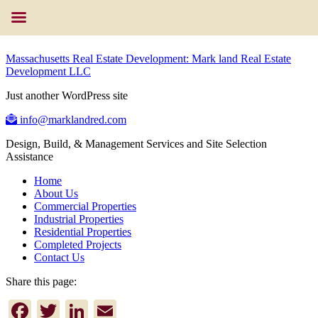
Massachusetts Real Estate Development: Mark land Real Estate
Development LLC
Just another WordPress site
info@marklandred.com
Design, Build, & Management Services and Site Selection
Assistance
Home
About Us
Commercial Properties
Industrial Properties
Residential Properties
Completed Projects
Contact Us
Share this page:
Facebook
Twitter
LinkedIn
Email