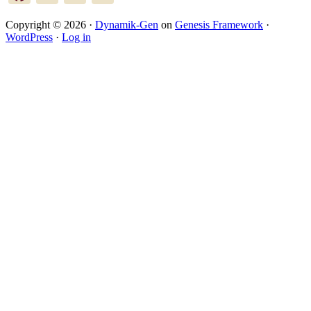
Copyright © 2026 ·
Dynamik-Gen
on
Genesis Framework
·
WordPress
·
Log in