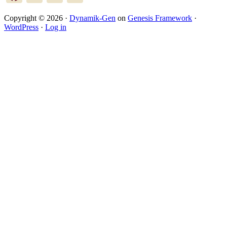
Copyright © 2026 ·
Dynamik-Gen
on
Genesis Framework
·
WordPress
·
Log in