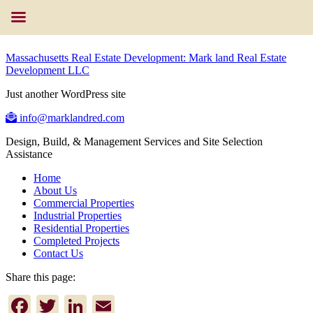
Massachusetts Real Estate Development: Mark land Real Estate
Development LLC
Just another WordPress site
info@marklandred.com
Design, Build, & Management Services and Site Selection
Assistance
Home
About Us
Commercial Properties
Industrial Properties
Residential Properties
Completed Projects
Contact Us
Share this page:
Facebook
Twitter
LinkedIn
Email