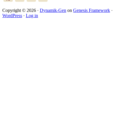
Copyright © 2026 ·
Dynamik-Gen
on
Genesis Framework
·
WordPress
·
Log in