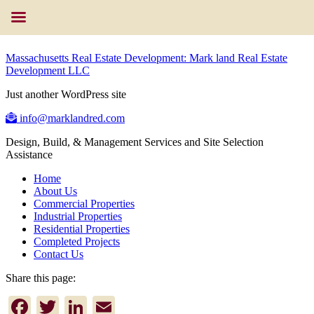
Massachusetts Real Estate Development: Mark land Real Estate
Development LLC
Just another WordPress site
info@marklandred.com
Design, Build, & Management Services and Site Selection
Assistance
Home
About Us
Commercial Properties
Industrial Properties
Residential Properties
Completed Projects
Contact Us
Share this page:
Facebook
Twitter
LinkedIn
Email