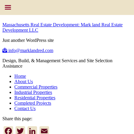
Massachusetts Real Estate Development: Mark land Real Estate
Development LLC
Just another WordPress site
info@marklandred.com
Design, Build, & Management Services and Site Selection
Assistance
Home
About Us
Commercial Properties
Industrial Properties
Residential Properties
Completed Projects
Contact Us
Share this page:
Facebook
Twitter
LinkedIn
Email