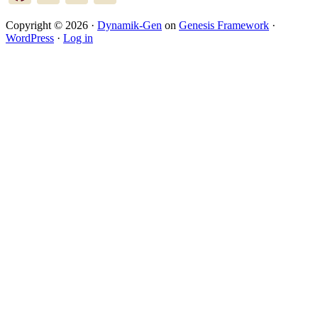
Copyright © 2026 ·
Dynamik-Gen
on
Genesis Framework
·
WordPress
·
Log in