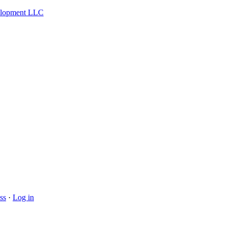
velopment LLC
ss
·
Log in