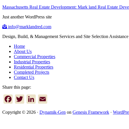
Massachusetts Real Estate Development: Mark land Real Estate De
Just another WordPress site
info@marklandred.com
Design, Build, & Management Services and Site Selection Assistance
Home
About Us
Commercial Properties
Industrial Properties
Residential Properties
Completed Projects
Contact Us
Share this page:
Facebook
Twitter
LinkedIn
Email
Copyright © 2026 ·
Dynamik-Gen
on
Genesis Framework
·
WordPre