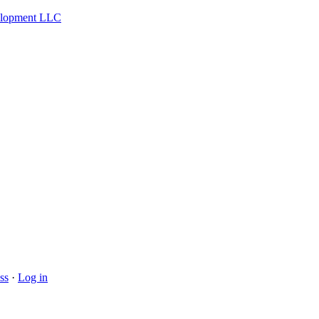
velopment LLC
ss
·
Log in