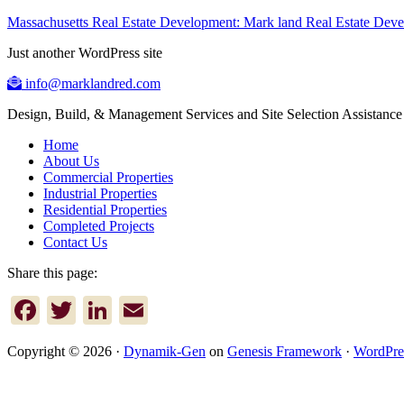
Massachusetts Real Estate Development: Mark land Real Estate De
Just another WordPress site
info@marklandred.com
Design, Build, & Management Services and Site Selection Assistance
Home
About Us
Commercial Properties
Industrial Properties
Residential Properties
Completed Projects
Contact Us
Share this page:
Facebook
Twitter
LinkedIn
Email
Copyright © 2026 ·
Dynamik-Gen
on
Genesis Framework
·
WordPre