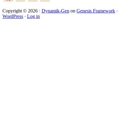
Copyright © 2026 ·
Dynamik-Gen
on
Genesis Framework
·
WordPress
·
Log in