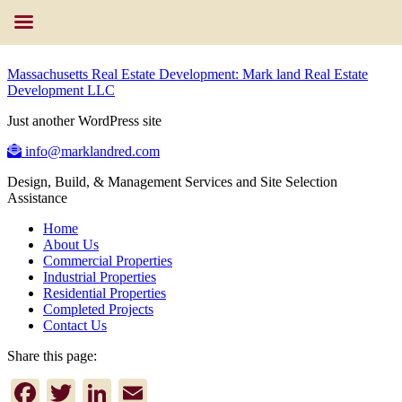
Massachusetts Real Estate Development: Mark land Real Estate
Development LLC
Just another WordPress site
info@marklandred.com
Design, Build, & Management Services and Site Selection
Assistance
Home
About Us
Commercial Properties
Industrial Properties
Residential Properties
Completed Projects
Contact Us
Share this page:
Facebook
Twitter
LinkedIn
Email