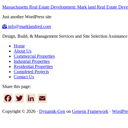
Massachusetts Real Estate Development: Mark land Real Estate De
Just another WordPress site
info@marklandred.com
Design, Build, & Management Services and Site Selection Assistance
Home
About Us
Commercial Properties
Industrial Properties
Residential Properties
Completed Projects
Contact Us
Share this page:
Facebook
Twitter
LinkedIn
Email
Copyright © 2026 ·
Dynamik-Gen
on
Genesis Framework
·
WordPre