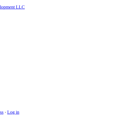
velopment LLC
ss
·
Log in